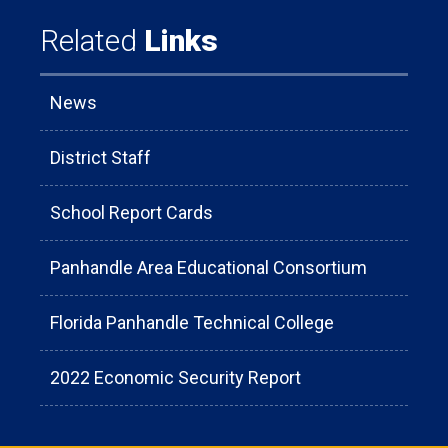
Related
Links
News
District Staff
School Report Cards
Panhandle Area Educational Consortium
Florida Panhandle Technical College
2022 Economic Security Report