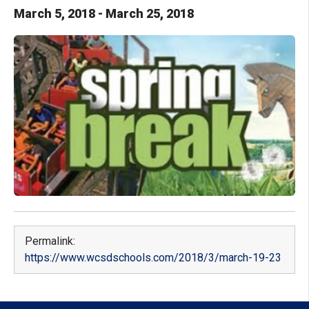
March
5
,
2018
-
March
25
,
2018
Permalink:
https://www.wcsdschools.com/2018/3/march-19-23