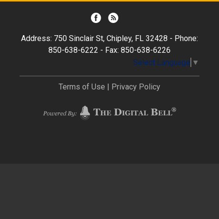
Address: 750 Sinclair St, Chipley, FL 32428 - Phone:
850-638-6222 - Fax: 850-638-6226
Select Language
▼
Terms of Use
|
Privacy Policy