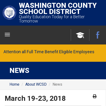
WASHINGTON COUNTY
SCHOOL DISTRICT
Quality Education Today for a Better
Tomorrow
Menu
Attention all Full Time Benefit Eligible Employees
NEWS
Home
About WCSD
News
March 19-23, 2018