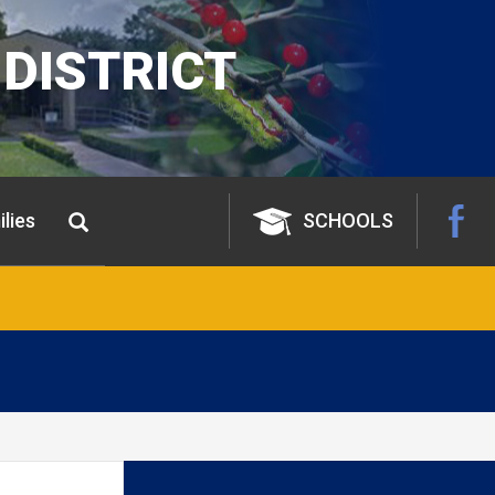
DISTRICT
lies
SCHOOLS