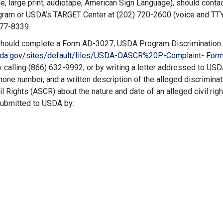
le, large print, audiotape, American Sign Language), should contac
rogram or USDA’s TARGET Center at (202) 720-2600 (voice and TTY
877-8339.
nt should complete a Form AD-3027, USDA Program Discrimination
sda.gov/
sites/default/files/USDA-
OASCR%20P-Complaint- Form
 calling (866) 632-9992, or by writing a letter addressed to USD
hone number, and a written description of the alleged discriminat
vil Rights (ASCR) about the nature and date of an alleged civil rig
submitted to USDA by: