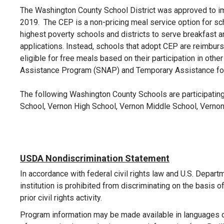
The Washington County School District was approved to im
2019.
The CEP is a non-pricing meal service option for sc
highest poverty schools and districts to serve breakfast an
applications. Instead, schools that adopt CEP are reimbur
eligible for free meals based on their participation in ot
Assistance Program (SNAP) and Temporary Assistance fo
The following Washington County Schools are participatin
School, Vernon High School, Vernon Middle School, Verno
USDA Nondiscrimination Statement
In accordance with federal civil rights law and U.S. Departm
institution is prohibited from discriminating on the basis of ra
prior civil rights activity.
Program information may be made available in languages ot