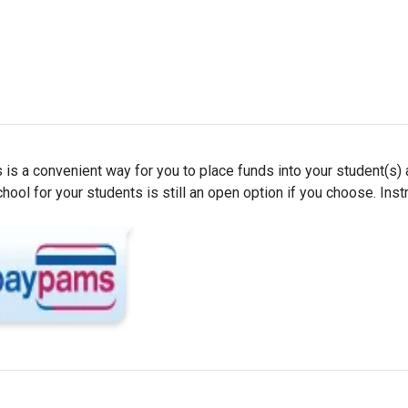
 is a convenient way for you to place funds into your student(s)
ol for your students is still an open option if you choose. Inst