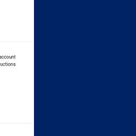
 account
ructions