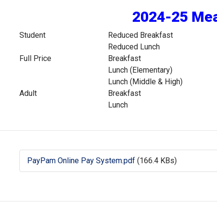
2024-25 Mea
Student
Reduced Breakfast
Reduced Lunch
Full Price
Breakfast
Lunch (Elementary)
Lunch (Middle & High)
Adult
Breakfast
Lunch
PayPam Online Pay System.pdf
(166.4 KBs)