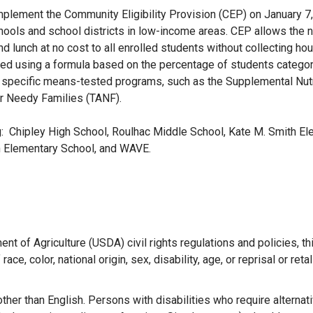
plement the Community Eligibility Provision (CEP) on January 7,
hools and school districts in low-income areas. CEP allows the n
d lunch at no cost to all enrolled students without collecting ho
sed using a formula based on the percentage of students categor
her specific means-tested programs, such as the Supplemental Nutr
r Needy Families (TANF).
g: Chipley High School, Roulhac Middle School, Kate M. Smith E
n Elementary School, and WAVE.
ent of Agriculture (USDA) civil rights regulations and policies, th
ce, color, national origin, sex, disability, age, or reprisal or retal
her than English. Persons with disabilities who require alterna