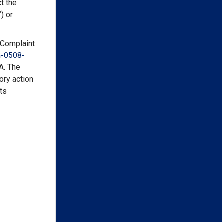
t the
) or
 Complaint
-
0508-
A. The
ory action
hts