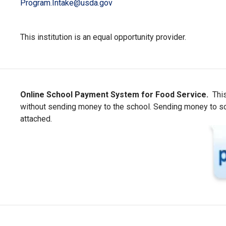
Program.Intake@usda.gov
This institution is an equal opportunity provider.
Online School Payment System for Food Service.
This
without sending money to the school. Sending money to scho
attached.