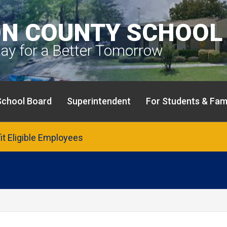
N COUNTY SCHOOL 
day for a Better Tomorrow
School Board
Superintendent
For Students & Fami
fit Eligible Employees