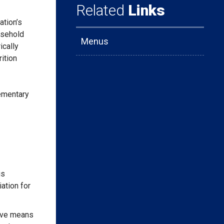
Related
Links
ation’s
usehold
Menus
ically
ition
lementary
is
iation for
tive means