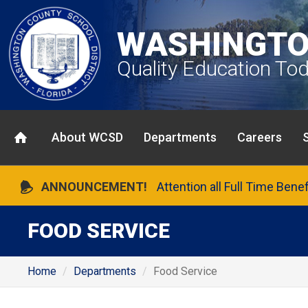
WASHINGTO
Quality Education To
About WCSD
Departments
Careers
ANNOUNCEMENT!
Attention all Full Time Bene
FOOD SERVICE
Home
Departments
Food Service