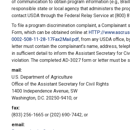
of communication to obtain program information (e.g., Brail
responsible state or local agency that administers the p
contact USDA through the Federal Relay Service at (800) 
To file a program discrimination complaint, a Complaina
Form, which can be obtained online at
HTTP://www
.ascr.u
0002-508-11-28-
17Fax2Mail.pdf
,
from any USDA office, by
letter must contain the complainant’s name, address, telep
in sufficient detail to inform the Assistant Secretary for Ci
violation. The completed AD-3027 form or letter must be 
mail:
U.S. Department of Agriculture
Office of the Assistant Secretary for Civil Rights
1400 Independence Avenue, SW
Washington, D.C. 20250-9410; or
fax:
(833) 256-1665 or (202) 690-7442; or
email: