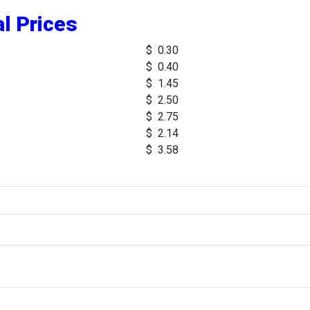
l Prices
$ 0.30
$ 0.40
$ 1.45
$ 2.50
$ 2.75
$ 2.14
$ 3.58