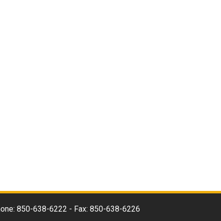
 Phone: 850-638-6222 - Fax: 850-638-6226