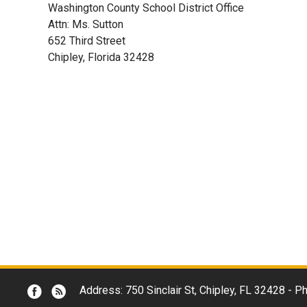
Washington County School District Office
Attn: Ms. Sutton
652 Third Street
Chipley, Florida 32428
Address: 750 Sinclair St, Chipley, FL 32428 -