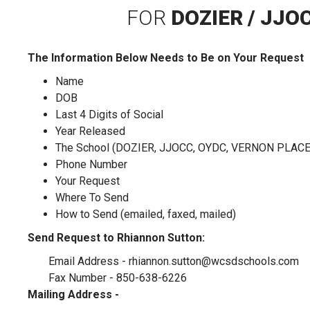
FOR
DOZIER / JJO
The Information Below Needs to Be on Your Request
Name
DOB
Last 4 Digits of Social
Year Released
The School (DOZIER, JJOCC, OYDC, VERNON PLACE
Phone Number
Your Request
Where To Send
How to Send (emailed, faxed, mailed)
Send Request to Rhiannon Sutton:
Email Address -
rhiannon.sutton@wcsdschools.com
Fax Number - 850-638-6226
Mailing Address -