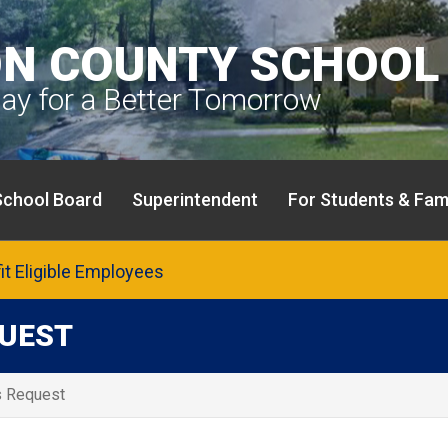
N COUNTY SCHOOL 
day for a Better Tomorrow
School Board
Superintendent
For Students & Fami
fit Eligible Employees
QUEST
s Request