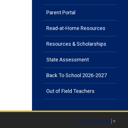
Parent Portal
Read-at-Home Resources
Resources & Scholarships
State Assessment
Back To School 2026-2027
Out of Field Teachers
Select Language
▼