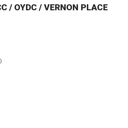
CC / OYDC / VERNON PLACE
)