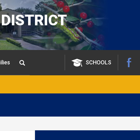
DISTRICT
lies
SCHOOLS