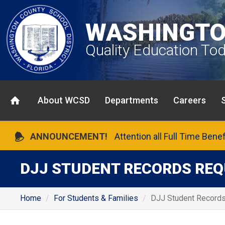
WASHINGTO
Quality Education To
About WCSD
Departments
Careers
ANNOUNCEMENT!
Attention all Full Time Bene
DJJ STUDENT RECORDS RE
Home
For Students & Families
DJJ Student Record