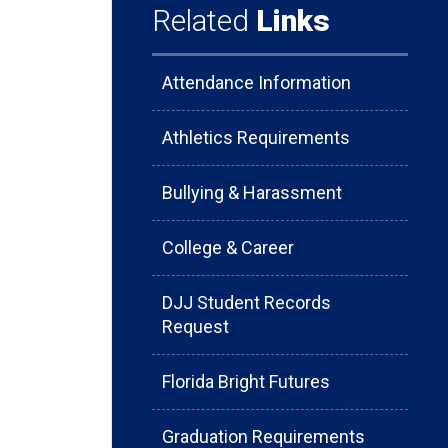
Related
Links
Attendance Information
Athletics Requirements
Bullying & Harassment
College & Career
DJJ Student Records
Request
Florida Bright Futures
Graduation Requirements