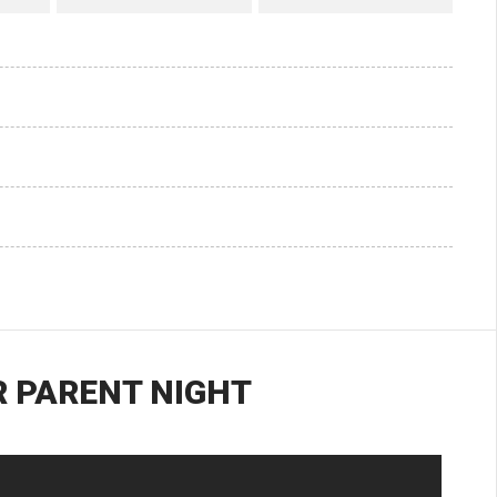
 PARENT NIGHT