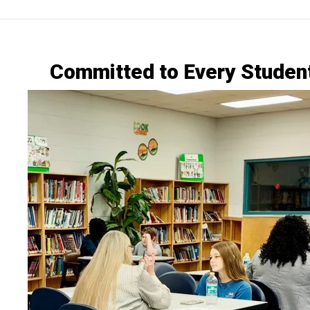
Committed to Every Studen