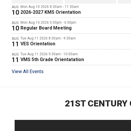
Mon Aug 10 2026 8:30am - 11:30am
AUG
10
2026-2027 KMS Orientation
Mon Aug 10 2026 5:00pm - 6:00pm
AUG
10
Regular Board Meeting
Tue Aug 11 2026 8:30am - 9:30am
AUG
11
VES Orientation
Tue Aug 11 2026 9:30am - 10:00am
AUG
11
VMS 5th Grade Orientatation
View All Events
21ST CENTURY