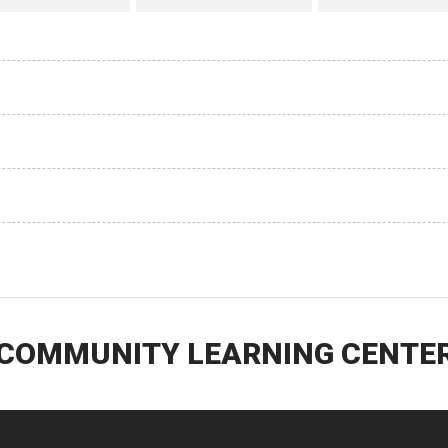
 COMMUNITY LEARNING CENTER