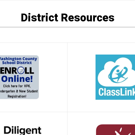
District Resources