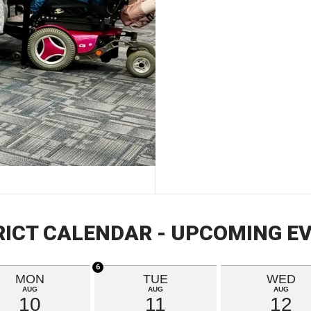
RICT CALENDAR - UPCOMING E
6
MON
TUE
WED
AUG
AUG
AUG
10
11
12