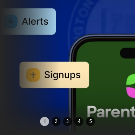
1
2
3
4
5