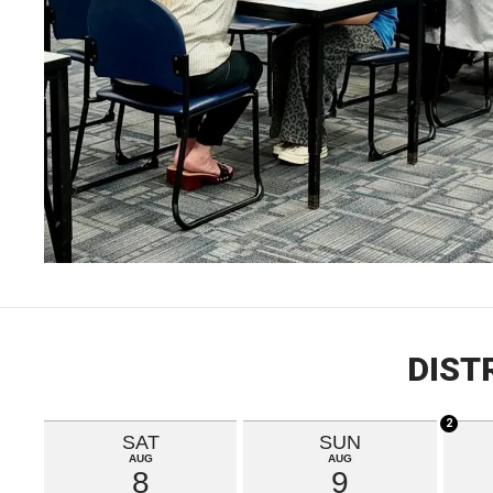
DIST
2
SAT
SUN
AUG
AUG
8
9