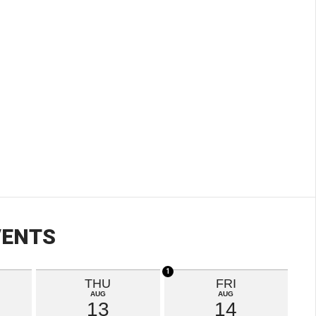
VENTS
1
THU
FRI
AUG
AUG
13
14