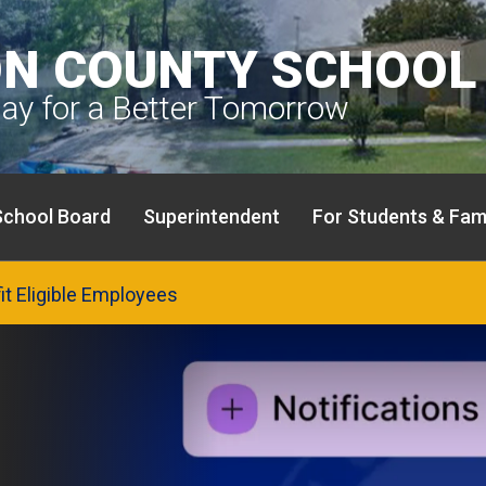
N COUNTY SCHOOL 
day for a Better Tomorrow
School Board
Superintendent
For Students & Fami
fit Eligible Employees