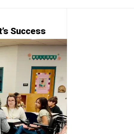
t’s Success