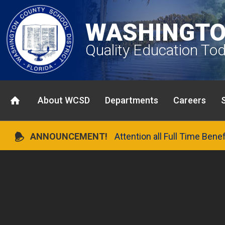
WASHINGTO
Quality Education To
About WCSD
Departments
Careers
ANNOUNCEMENT!
Attention all Full Time Bene
Previous