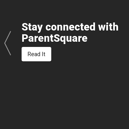
Stay connected with
ParentSquare
Read It