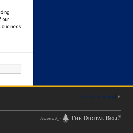
iding
f our
h business
Select Language
▼