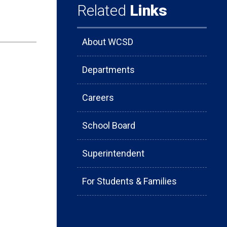
Related
Links
About WCSD
Departments
Careers
School Board
Superintendent
For Students & Families