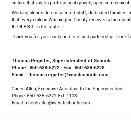
culture that values professional growth, open communicatio
Working alongside our talented staff, dedicated families,
that every child in Washington County receives a high-qualit
the
B.E.S.T.
in the state.
Thank you for your continued trust and partnership. I look f
Thomas Register, Superintendent of Schools
Phone: 850-638-6222 - Fax: 850-638-6228
Email:
thomas.register@wcsdschools.com
Cheryl Allen, Executive Assistant to the Superintendent
Phone: 850-638-6222 Ext. 1108
Email:
cheryl.allen@wcsdschools.com