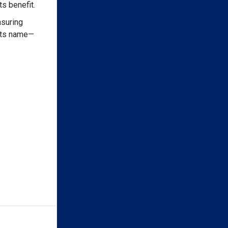
s benefit.
nsuring
 its name—