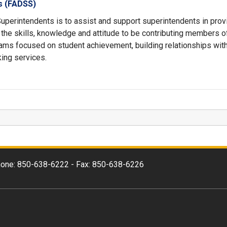
ts (FADSS)
Superintendents is to assist and support superintendents in prov
s the skills, knowledge and attitude to be contributing members o
ams focused on student achievement, building relationships wit
ing services.
 Phone: 850-638-6222 - Fax: 850-638-6226