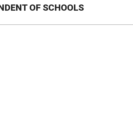
NDENT OF SCHOOLS