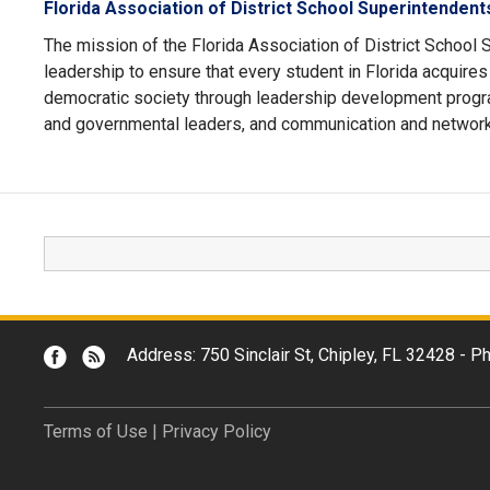
Florida Association of District School Superintenden
The mission of the Florida Association of District School 
leadership to ensure that every student in Florida acquire
democratic society through leadership development progr
and governmental leaders, and communication and network
Address: 750 Sinclair St, Chipley, FL 32428 -
Terms of Use
|
Privacy Policy