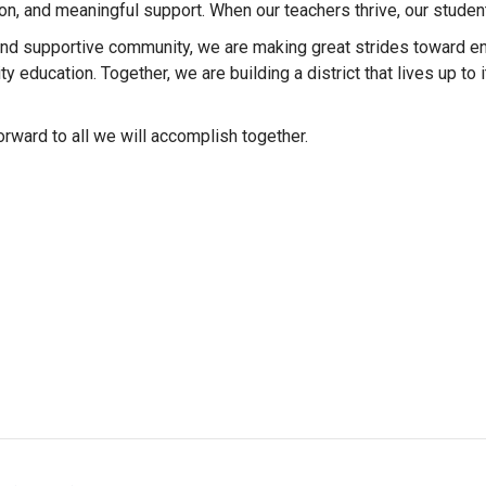
n, and meaningful support. When our teachers thrive, our student
 and supportive community, we are making great strides toward e
y education. Together, we are building a district that lives up to
orward to all we will accomplish together.