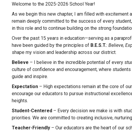
Welcome to the 2025-2026 School Year!
As we begin this new chapter, I am filled with excitement 
remain deeply committed to the success of every student, ed
in this role and to continue building on the strong foundat
Over the past 15 years in education—serving as a paraprofe
have been guided by the principles of
B.E.S.T.
:
Believe, Ex
shape my vision and leadership across our district.
Believe
– I believe in the incredible potential of every st
culture of confidence and encouragement, where students
guide and inspire.
Expectation
– High expectations remain at the core of our
encourage our educators to pursue instructional excellence.
heights.
Student-Centered
– Every decision we make is with stude
priorities. We are committed to creating inclusive, nurturi
Teacher-Friendly
– Our educators are the heart of our sch