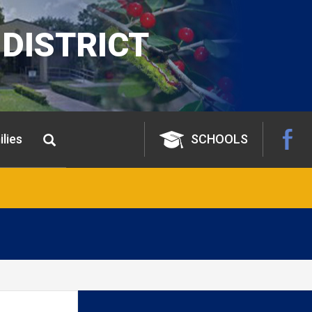
DISTRICT
lies
SCHOOLS