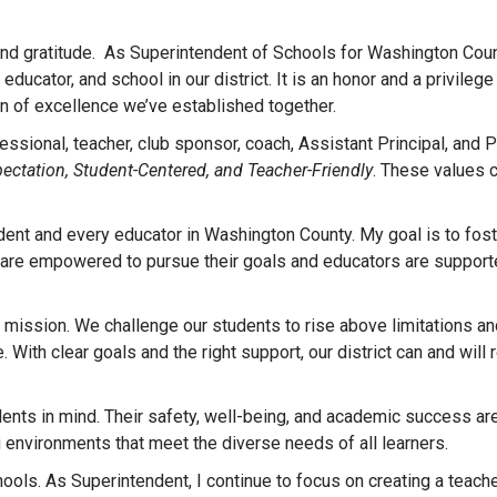
and gratitude. As Superintendent of Schools for Washington Count
ucator, and school in our district. It is an honor and a privilege
ion of excellence we’ve established together.
ssional, teacher, club sponsor, coach, Assistant Principal, and P
pectation, Student-Centered, and Teacher-Friendly
. These values c
udent and every educator in Washington County. My goal is to fost
 are empowered to pursue their goals and educators are support
 mission. We challenge our students to rise above limitations an
 With clear goals and the right support, our district can and will
nts in mind. Their safety, well-being, and academic success are
ng environments that meet the diverse needs of all learners.
ools. As Superintendent, I continue to focus on creating a teache