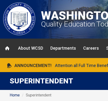
WASHINGTO
Quality Education To
About WCSD
Departments
Careers
ANNOUNCEMENT!
Attention all Full Time Bene
SUPERINTENDENT
Home
Superintendent