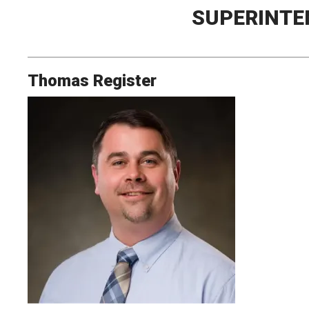
SUPERINTE
Thomas Register