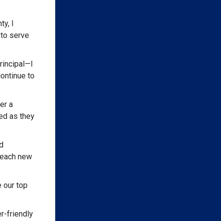
y, I
 to serve
rincipal—I
ontinue to
er a
ed as they
d
 reach new
 our top
r-friendly