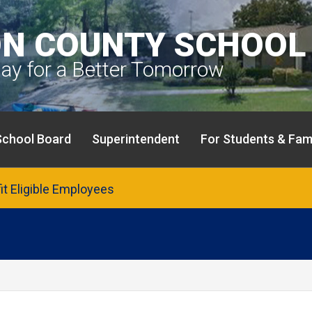
N COUNTY SCHOOL 
day for a Better Tomorrow
School Board
Superintendent
For Students & Fami
fit Eligible Employees