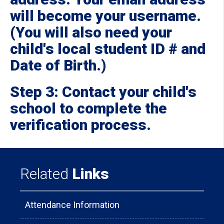
will become your username.
(You will also need your
child's local student ID # and
Date of Birth.)
Step 3: Contact your child's
school to complete the
verification process.
Related
Links
Attendance Information