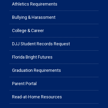
Athletics Requirements
Bullying & Harassment
College & Career
DJJ Student Records Request
Florida Bright Futures
Graduation Requirements
Parent Portal
Read-at-Home Resources