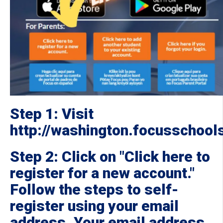
Step 1: Visit
http://washington.focusschoo
Step 2: Click on "Click here to
register for a new account."
Follow the steps to self-
register using your email
address. Your email address