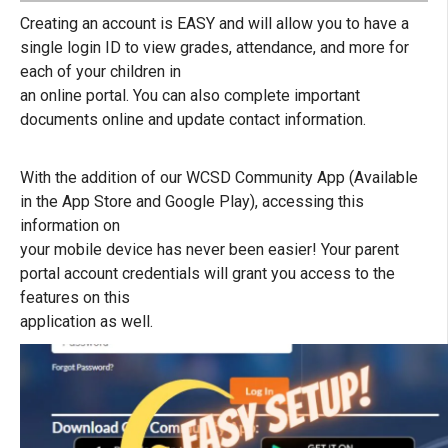
Creating an account is EASY and will allow you to have a
single login ID to view grades, attendance, and more for
each of your children in
an online portal. You can also complete important
documents online and update contact information.
With the addition of our WCSD Community App (Available
in the App Store and Google Play), accessing this
information on
your mobile device has never been easier! Your parent
portal account credentials will grant you access to the
features on this
application as well.