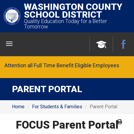
WASHINGTON COUNTY
SCHOOL DISTRICT
Quality Education Today for a Better
Tomorrow
Menu
Attention all Full Time Benefit Eligible Employees
PARENT PORTAL
Home
For Students & Families
Parent Portal
FOCUS Parent Portal