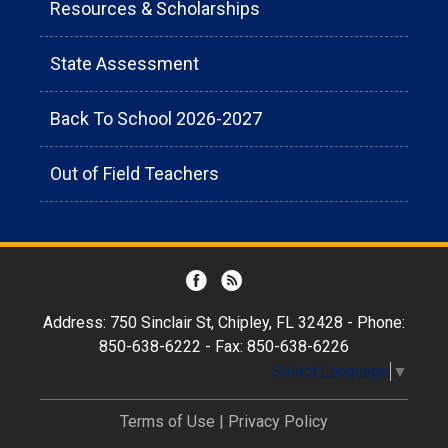
Resources & Scholarships
State Assessment
Back To School 2026-2027
Out of Field Teachers
Address: 750 Sinclair St, Chipley, FL 32428 - Phone:
850-638-6222 - Fax: 850-638-6226
Select Language
▼
Terms of Use
|
Privacy Policy