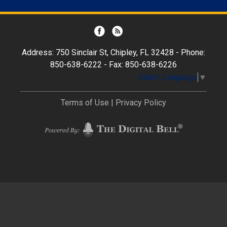
Address: 750 Sinclair St, Chipley, FL 32428 - Phone:
850-638-6222 - Fax: 850-638-6226
Select Language
▼
Terms of Use
|
Privacy Policy