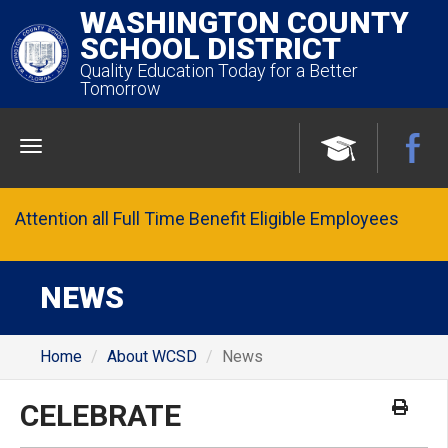
WASHINGTON COUNTY
SCHOOL DISTRICT
Quality Education Today for a Better
Tomorrow
Menu
Attention all Full Time Benefit Eligible Employees
NEWS
Home
About WCSD
News
CELEBRATE