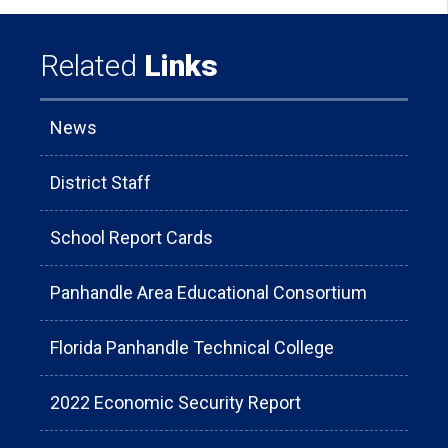
Related
Links
News
District Staff
School Report Cards
Panhandle Area Educational Consortium
Florida Panhandle Technical College
2022 Economic Security Report