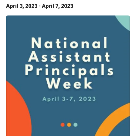
April
3
,
2023
-
April
7
,
2023