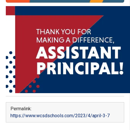
Permalink:
https://www.wcsdschools.com/2023/4/april-3-7