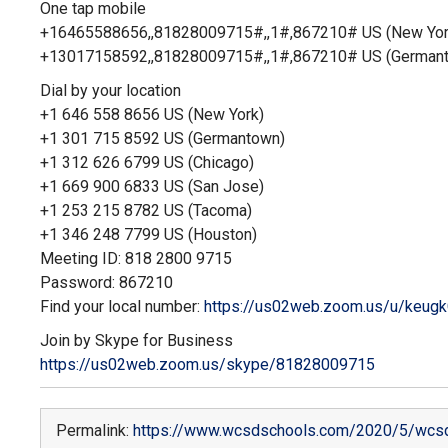
One tap mobile
+16465588656,,81828009715#,,1#
,867210# US (New Yor
+13017158592,,81828009715#,,1#
,867210# US (German
Dial by your location
+1 646 558 8656 US (New York)
+1 301 715 8592 US (Germantown)
+1 312 626 6799 US (Chicago)
+1 669 900 6833 US (San Jose)
+1 253 215 8782 US (Tacoma)
+1 346 248 7799 US (Houston)
Meeting ID: 818 2800 9715
Password: 867210
Find your local number:
https://us02web.zoom.us/u/
keugk
Join by Skype for Business
https://us02web.zoom.us/skype/
81828009715
Permalink:
https://www.wcsdschools.com/2020/5/wcsd