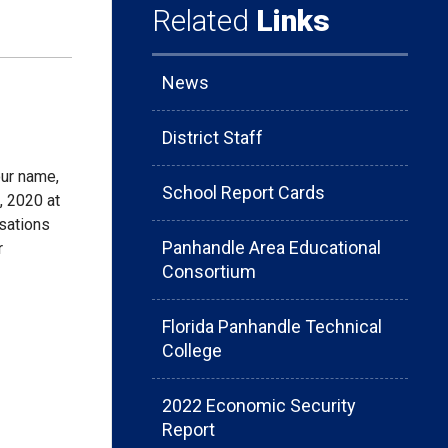
Related
Links
News
District Staff
our name,
School Report Cards
 2020 at
usations
Panhandle Area Educational
r
Consortium
Florida Panhandle Technical
College
2022 Economic Security
Report