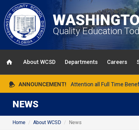
WASHINGTO
Quality Education To
About WCSD
Departments
Careers
ANNOUNCEMENT!
Attention all Full Time Bene
NEWS
Home
About WCSD
News