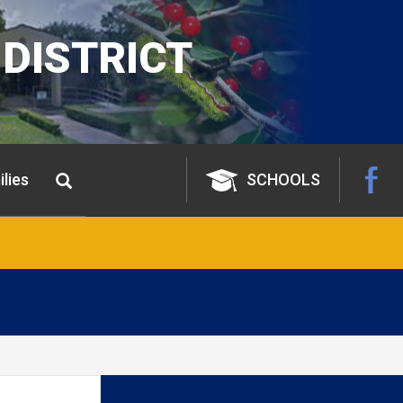
DISTRICT
lies
SCHOOLS