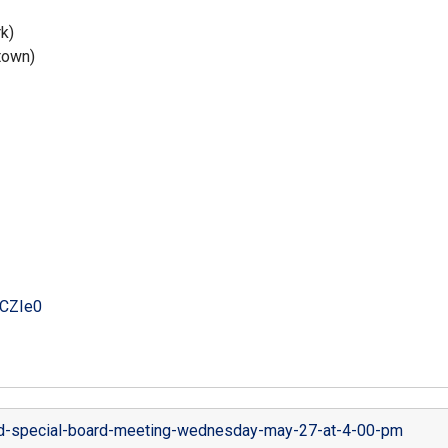
k)
town)
CZIe0
-special-board-meeting-wednesday-may-27-at-4-00-pm