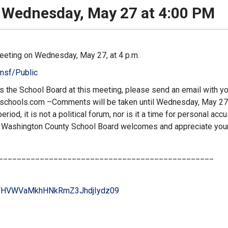
 Wednesday, May 27 at 4:00 PM
eeting on Wednesday, May 27, at 4 p.m.
nsf/Public
ss the School Board at this meeting, please send an email with y
dschools.com
–Comments will be taken until Wednesday, May 27,
iod, it is not a political forum, nor is it a time for personal acc
e Washington County School Board welcomes and appreciate you
_______________________________________________
HVWVaMkhHNkRmZ3JhdjIydz
09