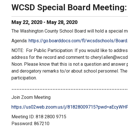
WCSD Special Board Meeting:
May
22
,
2020
-
May
28
,
2020
The Washington County School Board will hold a special m
Agenda:
https://go.boarddocs.com/fl/wcsdschools/Board.
NOTE: For Public Participation: If you would like to addre
address for the record and comment to
cheryl.allen@wcs
Noon. Please know that this is not a question and answer per
and derogatory remarks to/or about school personnel. Th
participation.
_____________________________________________
Join Zoom Meeting
https://us02web.zoom.us/j/
81828009715?pwd=
aEcyWHF
Meeting ID: 818 2800 9715
Password: 867210