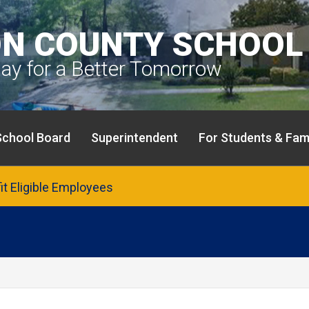
N COUNTY SCHOOL 
day for a Better Tomorrow
School Board
Superintendent
For Students & Fami
fit Eligible Employees