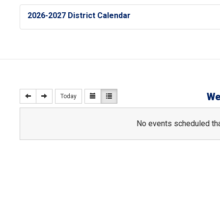
2026-2027 District Calendar
We
Today
No events scheduled tha