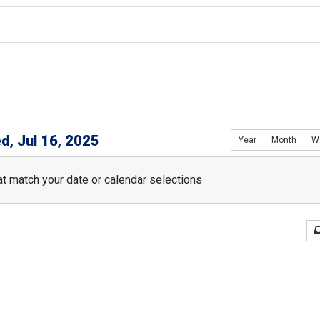
d, Jul 16, 2025
Year
Month
W
t match your date or calendar selections