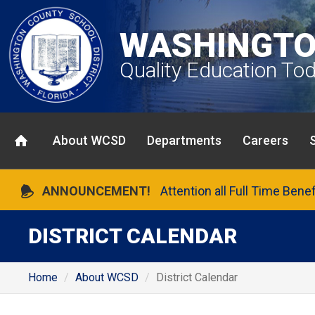
WASHINGTO
Quality Education To
About WCSD
Departments
Careers
ANNOUNCEMENT!
Attention all Full Time Bene
DISTRICT CALENDAR
Home
About WCSD
District Calendar