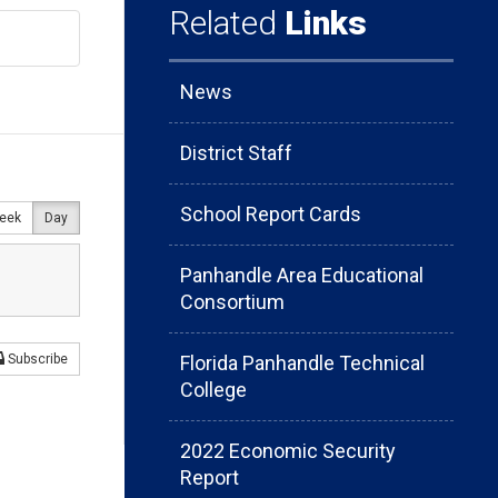
Related
Links
News
District Staff
School Report Cards
eek
Day
Panhandle Area Educational
Consortium
Florida Panhandle Technical
Subscribe
College
2022 Economic Security
Report