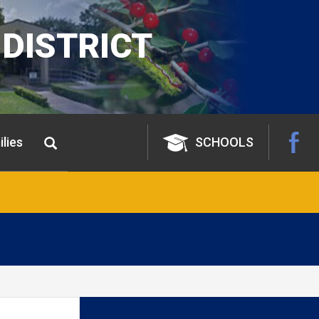
DISTRICT
lies
SCHOOLS