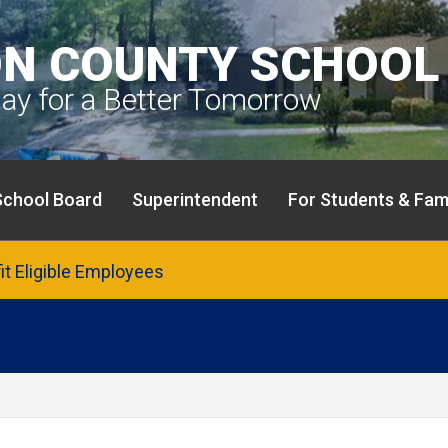
N COUNTY SCHOOL 
day for a Better Tomorrow
School Board
Superintendent
For Students & Fami
fit Eligible Employees