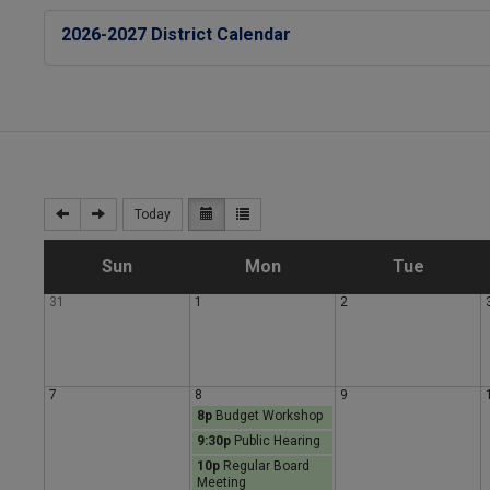
2026-2027 District Calendar
Today
S
M
T
Sun
Mon
Tue
31
1
2
u
o
u
n
n
e
7
8
9
8p
Budget Workshop
d
d
s
9:30p
Public Hearing
10p
Regular Board
a
a
d
Meeting