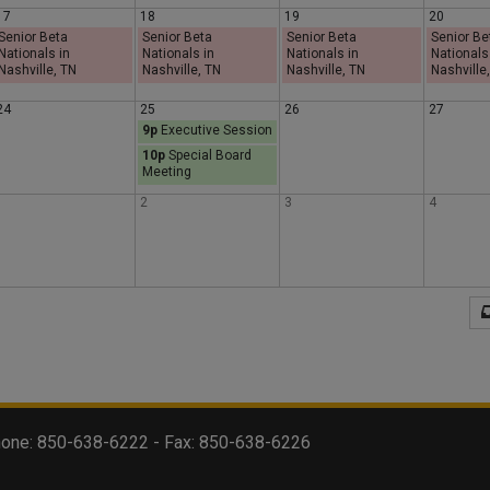
17
18
19
20
s
d
y
Senior Beta
Senior Beta
Senior Beta
Senior Be
Nationals in
Nationals in
Nationals in
Nationals
Nashville, TN
Nashville, TN
Nashville, TN
Nashville
d
a
24
25
26
27
9p
Executive Session
a
y
10p
Special Board
Meeting
y
1
2
3
4
 Phone: 850-638-6222 - Fax: 850-638-6226