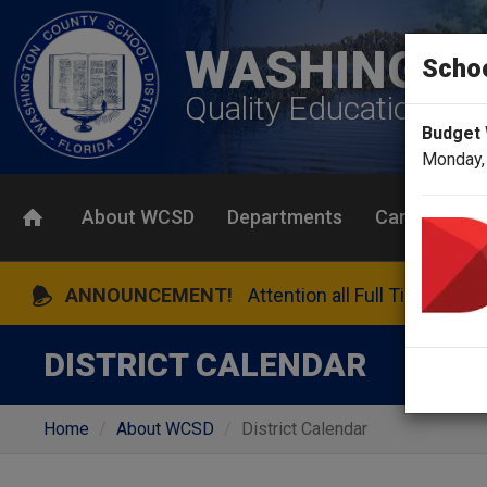
WASHINGTO
Scho
Quality Education To
Budget
Monday,
About WCSD
Departments
Careers
ANNOUNCEMENT!
Attention all Full Time Bene
DISTRICT CALENDAR
Home
About WCSD
District Calendar