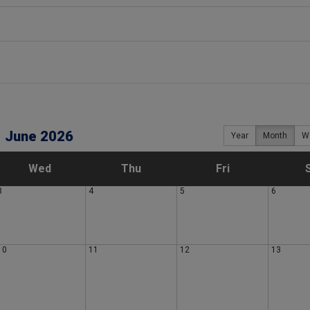
June 2026
Year
Month
W
W
T
F
Wed
Thu
Fri
3
4
5
6
e
h
r
d
u
i
10
11
12
13
n
r
d
e
s
a