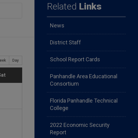
Related
Links
News
District Staff
School Report Cards
eek
Day
S
Sat
Panhandle Area Educational
Consortium
a
Florida Panhandle Technical
t
College
u
2022 Economic Security
Report
r