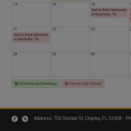
14
15
16
y
y
a
Senior Beta Nationals
in Nashville, TN
y
21
22
23
Senior Beta Nationals
in Nashville, TN
28
29
30
School Board Meetings
Vernon High School
Address: 750 Sinclair St, Chipley, FL 32428 -