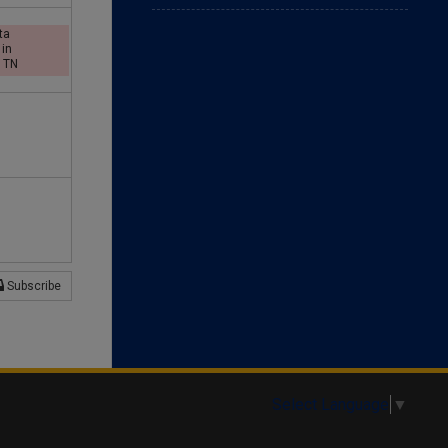
d
ta
 in
, TN
a
y
Subscribe
Select Language
▼