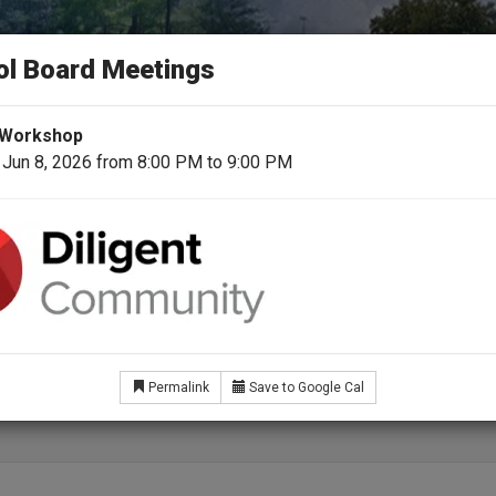
N COUNTY SCHOOL 
ol Board Meetings
day for a Better Tomorrow
 Workshop
 Jun 8, 2026 from 8:00 PM to 9:00 PM
School Board
Superintendent
For Students & Fami
fit Eligible Employees
Permalink
Save to Google Cal