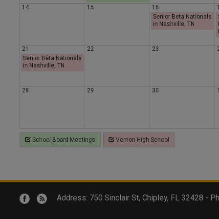
14
15
16
y
y
a
Senior Beta Nationals
in Nashville, TN
y
21
22
23
Senior Beta Nationals
in Nashville, TN
28
29
30
School Board Meetings
Vernon High School
Address: 750 Sinclair St, Chipley, FL 32428 -