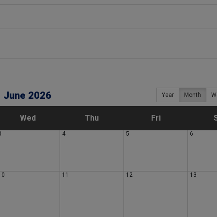
June 2026
Year
Month
W
W
T
F
Wed
Thu
Fri
3
4
5
6
e
h
r
d
u
i
10
11
12
13
n
r
d
e
s
a