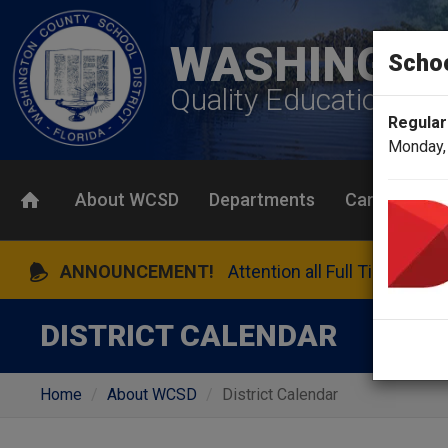
WASHINGTO
Scho
Quality Education To
Regular
Monday,
About WCSD
Departments
Careers
ANNOUNCEMENT!
Attention all Full Time Bene
DISTRICT CALENDAR
Home
About WCSD
District Calendar