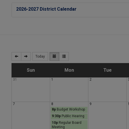
2026-2027 District Calendar
Today
S
M
T
Sun
Mon
Tue
31
1
2
u
o
u
n
n
e
7
8
9
8p
Budget Workshop
d
d
s
9:30p
Public Hearing
10p
Regular Board
a
a
d
Meeting