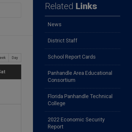
Related
Links
News
District Staff
School Report Cards
eek
Day
S
Sat
Panhandle Area Educational
Consortium
a
Florida Panhandle Technical
t
College
u
2022 Economic Security
Report
r