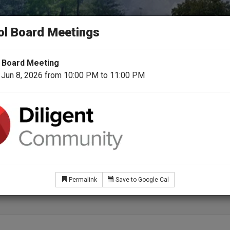
N COUNTY SCHOOL 
ol Board Meetings
day for a Better Tomorrow
 Board Meeting
 Jun 8, 2026 from 10:00 PM to 11:00 PM
School Board
Superintendent
For Students & Fami
fit Eligible Employees
Permalink
Save to Google Cal