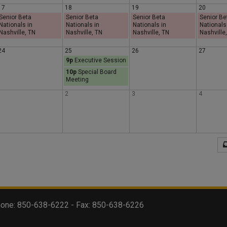
17
18
19
20
s
d
y
Senior Beta
Senior Beta
Senior Beta
Senior Be
Nationals in
Nationals in
Nationals in
Nationals
Nashville, TN
Nashville, TN
Nashville, TN
Nashville
d
a
24
25
26
27
9p
Executive Session
a
y
10p
Special Board
Meeting
y
1
2
3
4
 Phone: 850-638-6222 - Fax: 850-638-6226