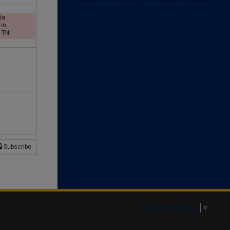
d
ta
 in
, TN
a
y
Subscribe
Select Language
▼